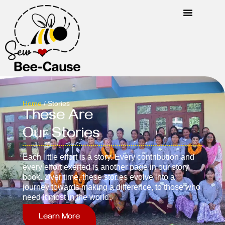
Home
/ Stories
These Are
Our Stories
Each little effort is a story. Every contribution and
every effort exerted is another page in our story
book. Over time, these stories evolve into a
journey towards making a difference, to those who
need it most in the world.
Learn More