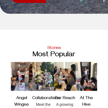
Stories
Most Popular
Angel
Collaborations
Our Reach
At The
Wings©
Meet the
A growing
Hive