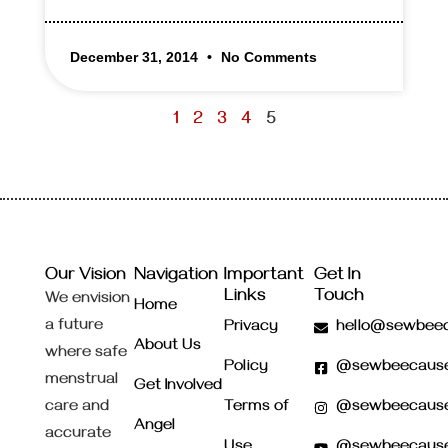
December 31, 2014
No Comments
1
2
3
4
5
Our Vision
Navigation
Important
Get In
Links
Touch
We envision
Home
a future
Privacy
hello@sewbeec
About Us
where safe
Policy
@sewbeecaus
menstrual
Get Involved
care and
Terms of
@sewbeecaus
Angel
accurate
Use
@sewbeecaus