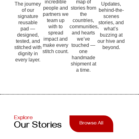
incredible
map of
The journey
Updates,
people and
stories from
of our
behind-the-
partners we
the
signature
scenes
team up
countries,
reusable
stories, and
with to
communities,
pad —
what’s
spread
and hearts
designed,
buzzing at
impact and
we’ve
tested, and
our hive and
make every
touched —
stitched with
beyond.
stitch count.
one
dignity in
handmade
every layer.
shipment at
a time.
Explore
Our Stories
Browse All