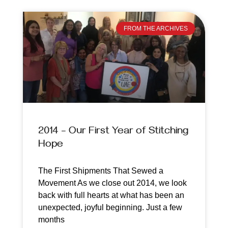
FROM THE ARCHIVES
2014 – Our First Year of Stitching
Hope
The First Shipments That Sewed a
Movement As we close out 2014, we look
back with full hearts at what has been an
unexpected, joyful beginning. Just a few
months