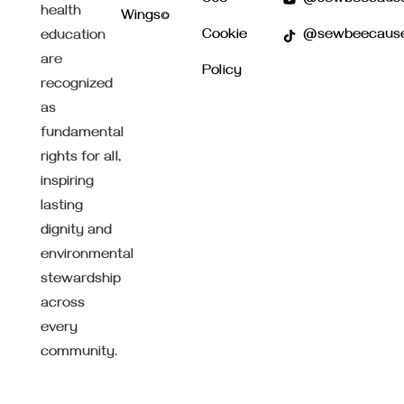
health
Wings©
Cookie
@sewbeecaus
education
are
Policy
recognized
as
fundamental
rights for all,
inspiring
lasting
dignity and
environmental
stewardship
across
every
community.