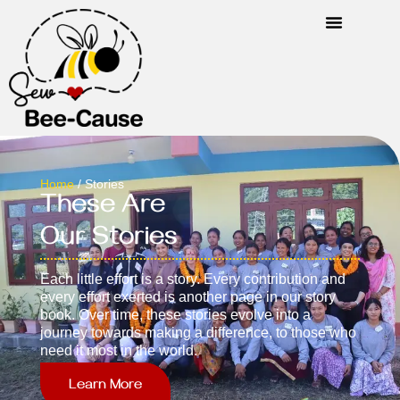
Home
/ Stories
These Are
Our Stories
Each little effort is a story. Every contribution and
every effort exerted is another page in our story
book. Over time, these stories evolve into a
journey towards making a difference, to those who
need it most in the world.
Learn More