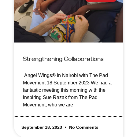
Strengthening Collaborations
Angel Wings® in Nairobi with The Pad
Movement 18 September 2023 We had a
fantastic meeting this morning with the
inspiring Sue Razak from The Pad
Movement, who we are
September 18, 2023
No Comments