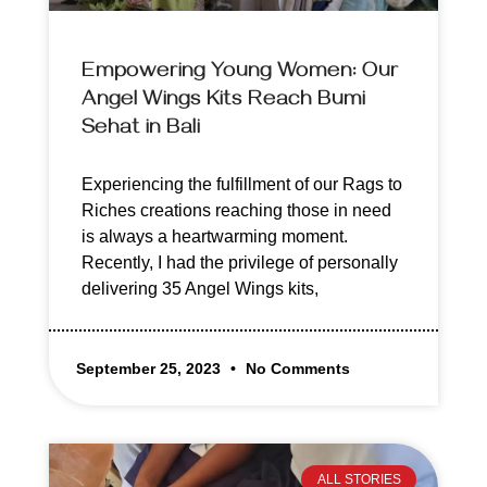
Empowering Young Women: Our
Angel Wings Kits Reach Bumi
Sehat in Bali
Experiencing the fulfillment of our Rags to
Riches creations reaching those in need
is always a heartwarming moment.
Recently, I had the privilege of personally
delivering 35 Angel Wings kits,
September 25, 2023
No Comments
ALL STORIES