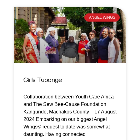
ANGEL WINGS
Girls Tubonge
Collaboration between Youth Care Africa
and The Sew Bee-Cause Foundation
Kangundo, Machakos County – 17 August
2024 Embarking on our biggest Angel
Wings© request to date was somewhat
daunting. Having connected