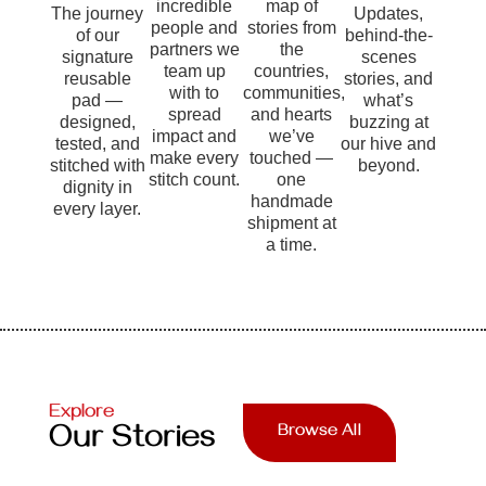
incredible
map of
The journey
Updates,
people and
stories from
of our
behind-the-
partners we
the
signature
scenes
team up
countries,
reusable
stories, and
with to
communities,
pad —
what’s
spread
and hearts
designed,
buzzing at
impact and
we’ve
tested, and
our hive and
make every
touched —
stitched with
beyond.
stitch count.
one
dignity in
handmade
every layer.
shipment at
a time.
Explore
Our Stories
Browse All