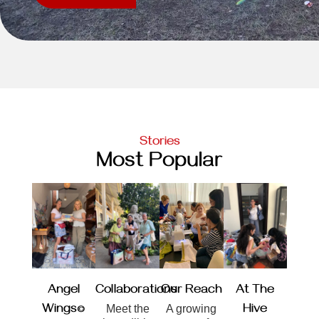
Stories
Most Popular
Angel
Collaborations
Our Reach
At The
Wings©
Meet the
A growing
Hive