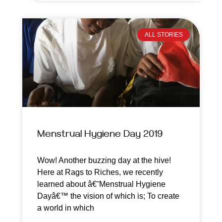
ALL STORIES
Menstrual Hygiene Day 2019
Wow! Another buzzing day at the hive!
Here at Rags to Riches, we recently
learned about â€˜Menstrual Hygiene
Dayâ€™ the vision of which is; To create
a world in which