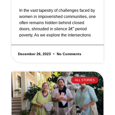
In the vast tapestry of challenges faced by
women in impoverished communities, one
often remains hidden behind closed
doors, shrouded in silence â€” period
poverty. As we explore the intersections
December 26, 2023
No Comments
ALL STORIES