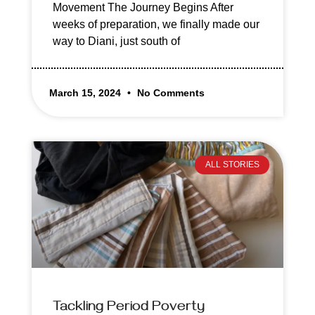
Movement The Journey Begins After
weeks of preparation, we finally made our
way to Diani, just south of
March 15, 2024
No Comments
ALL STORIES
Tackling Period Poverty