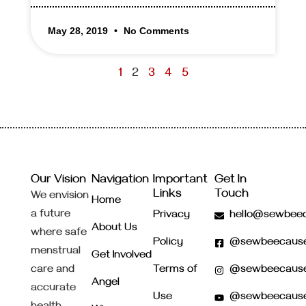
May 28, 2019
No Comments
1
2
3
4
5
Our Vision
Navigation
Important
Get In
Links
Touch
We envision
Home
a future
Privacy
hello@sewbeec
About Us
where safe
Policy
@sewbeecaus
menstrual
Get Involved
care and
Terms of
@sewbeecaus
Angel
accurate
Use
@sewbeecaus