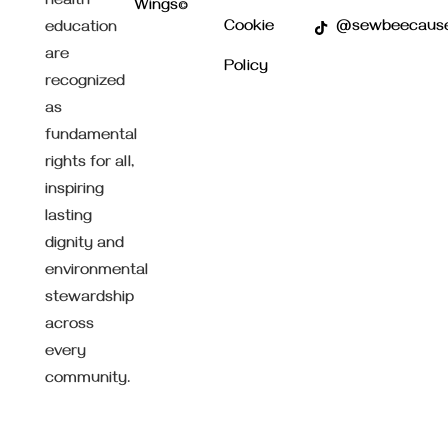
health
Wings©
Cookie
@sewbeecaus
education
are
Policy
recognized
as
fundamental
rights for all,
inspiring
lasting
dignity and
environmental
stewardship
across
every
community.