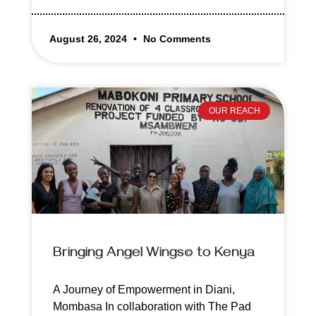
August 26, 2024
No Comments
OUR REACH
Bringing Angel Wings© to Kenya
A Journey of Empowerment in Diani,
Mombasa In collaboration with The Pad