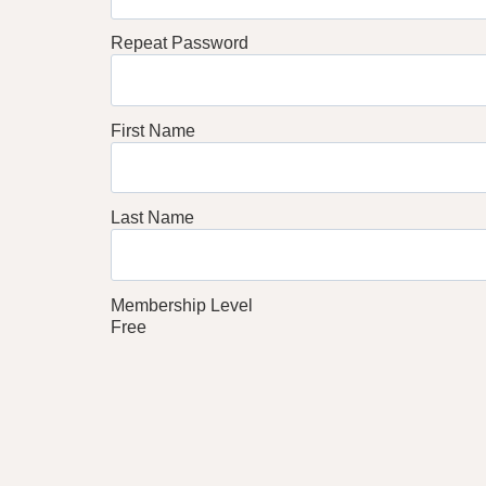
Repeat Password
First Name
Last Name
Membership Level
Free