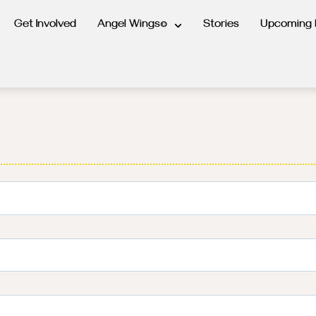
Get Involved
Angel Wings©
Stories
Upcoming 