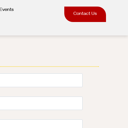
Events
Contact Us