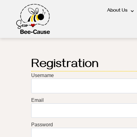
About Us
Registration
Username
Email
Password