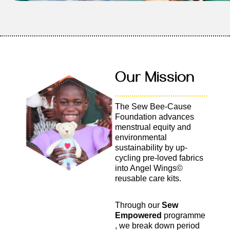
Our Mission
The Sew Bee-Cause
Foundation advances
menstrual equity and
environmental
sustainability by up-
cycling pre-loved fabrics
into Angel Wings©
reusable care kits.
Through our
Sew
Empowered
programme
, we break down period