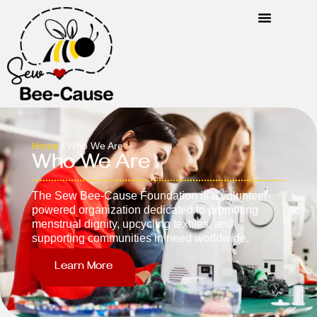
Home
/ Who We Are
Who We Are
The Sew Bee-Cause Foundation is a volunteer-
powered organization dedicated to promoting
menstrual dignity, upcycling textiles, and
supporting communities in need worldwide.
Learn More