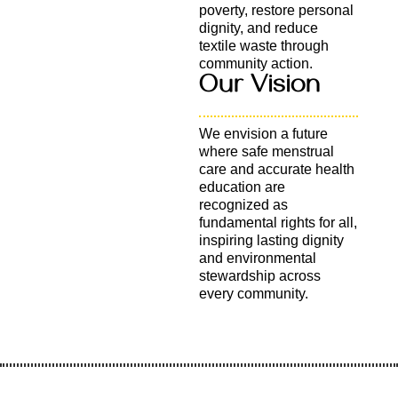
poverty, restore personal
dignity, and reduce
textile waste through
community action.
Our Vision
We envision a future
where safe menstrual
care and accurate health
education are
recognized as
fundamental rights for all,
inspiring lasting dignity
and environmental
stewardship across
every community.