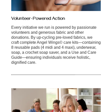
Volunteer-Powered Action
Every initiative we run is powered by passionate
volunteers and generous fabric and other
donations. By up-cycling pre-loved fabrics, we
craft complete Angel Wings© care kits—containing
8 reusable pads (4 midi and 4 maxi), underwear,
soap, a crochet soap saver, and a Use and Care
Guide—ensuring individuals receive holistic,
dignified care.