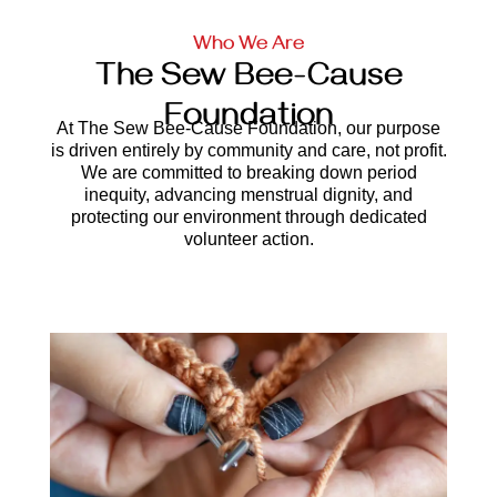
Who We Are
The Sew Bee-Cause
Foundation
At The Sew Bee-Cause Foundation, our purpose
is driven entirely by community and care, not profit.
We are committed to breaking down period
inequity, advancing menstrual dignity, and
protecting our environment through dedicated
volunteer action.