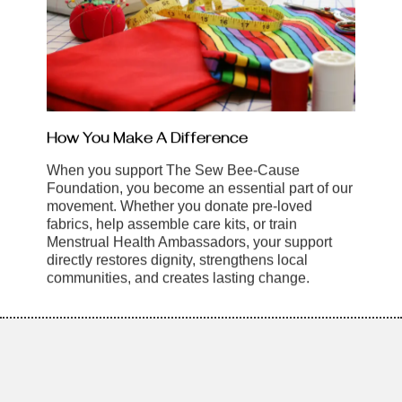
How You Make A Difference
When you support The Sew Bee-Cause
Foundation, you become an essential part of our
movement. Whether you donate pre-loved
fabrics, help assemble care kits, or train
Menstrual Health Ambassadors, your support
directly restores dignity, strengthens local
communities, and creates lasting change.