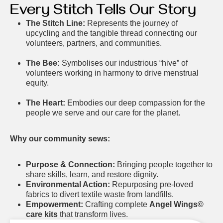
Every Stitch Tells Our Story
The Stitch Line:
Represents the journey of
upcycling and the tangible thread connecting our
volunteers, partners, and communities.
The Bee:
Symbolises our industrious “hive” of
volunteers working in harmony to drive menstrual
equity.
The Heart:
Embodies our deep compassion for the
people we serve and our care for the planet.
Why our community sews:
Purpose & Connection:
Bringing people together to
share skills, learn, and restore dignity.
Environmental Action:
Repurposing pre-loved
fabrics to divert textile waste from landfills.
Empowerment:
Crafting complete
Angel Wings©
care kits
that transform lives.