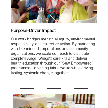
Purpose-Driven Impact
Our work bridges menstrual equity, environmental
responsibility, and collective action. By partnering
with like-minded corporations and community
organisations, we scale our reach to distribute
complete Angel Wings© care kits and deliver
health education through our "Sew Empowered"
programme—diverting fabric waste while driving
lasting, systemic change together.