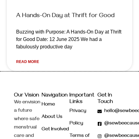
A Hands-On Day at Thrift for Good
Buzzing with Purpose: A Hands-On Day at Thrift
for Good Date: 12 June 2025 We had a
fabulously productive day
READ MORE
Our Vision
Navigation
Important
Get In
Links
Touch
We envision
Home
a future
Privacy
hello@sewbeec
About Us
where safe
Policy
@sewbeecaus
menstrual
Get Involved
care and
Terms of
@sewbeecaus