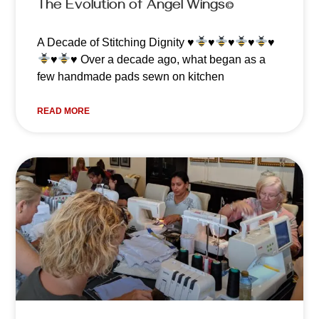
The Evolution of Angel Wings©️
A Decade of Stitching Dignity
♥️
♥️
♥️
♥️
♥️
♥️
♥️
Over a decade ago, what began as a
few handmade pads sewn on kitchen
READ MORE