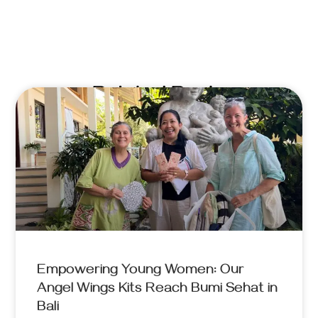
Related Posts
Empowering Young Women: Our
Angel Wings Kits Reach Bumi Sehat in
Bali