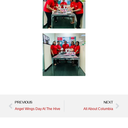
PREVIOUS
NEXT
Angel Wings Day At The Hive
All About Columbia