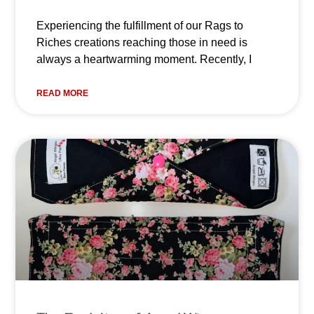
Experiencing the fulfillment of our Rags to
Riches creations reaching those in need is
always a heartwarming moment. Recently, I
READ MORE