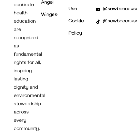
Angel
accurate
Use
@sewbeecaus
health
Wings©
Cookie
@sewbeecaus
education
are
Policy
recognized
as
fundamental
rights for all,
inspiring
lasting
dignity and
environmental
stewardship
across
every
community.