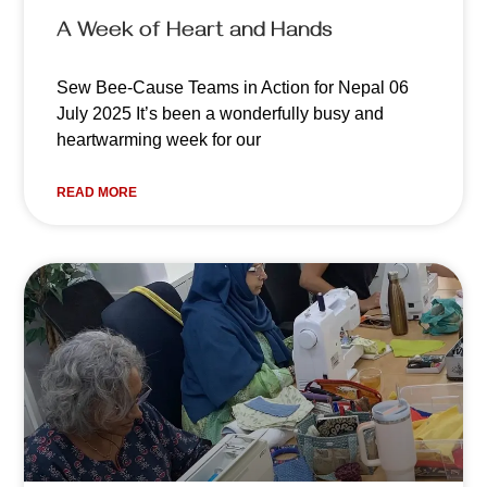
A Week of Heart and Hands
Sew Bee-Cause Teams in Action for Nepal 06
July 2025 It’s been a wonderfully busy and
heartwarming week for our
READ MORE