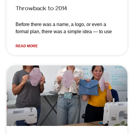
Throwback to 2014
Before there was a name, a logo, or even a
formal plan, there was a simple idea — to use
READ MORE