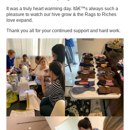
It was a truly heart warming day. Itâ€™s always such a
pleasure to watch our hive grow & the Rags to Riches
love expand.
Thank you all for your continued support and hard work.