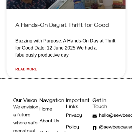
A Hands-On Day at Thrift for Good
Buzzing with Purpose: A Hands-On Day at Thrift
for Good Date: 12 June 2025 We had a
fabulously productive day
READ MORE
Our Vision
Navigation
Important
Get In
Links
Touch
We envision
Home
a future
Privacy
hello@sewbeec
About Us
where safe
Policy
@sewbeecaus
menstrual