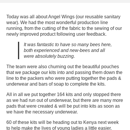
Today was all about Angel Wings (our reusable sanitary
wear). We had the most wonderful production line
running, from the cutting of the fabric to the sewing of our
newly improved product following user feedback.
It was fantastic to have so many bees here,
both experienced and new-bees and all
were absolutely buzzing.
The team were also churning out the beautiful pouches
that we package our kits into and passing them down the
line to the packers who were putting together the pads &
underwear and bars of soap to complete the kits.
All in all we put together 164 kits and only stopped there
as we had run out of underwear, but there are many more
pads that were created & will be put into kits as soon as
we have the necessary underwear.
60 of these kits will be heading out to Kenya next week
to help make the lives of young ladies a little easier.