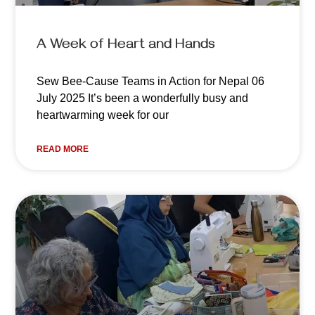
A Week of Heart and Hands
Sew Bee-Cause Teams in Action for Nepal 06
July 2025 It’s been a wonderfully busy and
heartwarming week for our
READ MORE