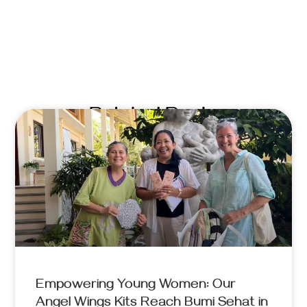
Related Posts
Empowering Young Women: Our
Angel Wings Kits Reach Bumi Sehat in