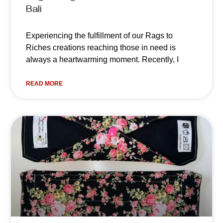
Bali
Experiencing the fulfillment of our Rags to
Riches creations reaching those in need is
always a heartwarming moment. Recently, I
READ MORE