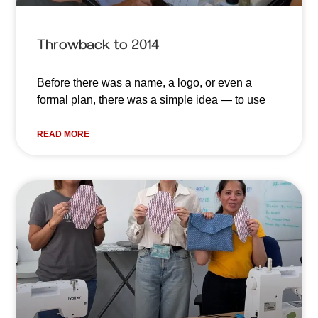
Throwback to 2014
Before there was a name, a logo, or even a
formal plan, there was a simple idea — to use
READ MORE