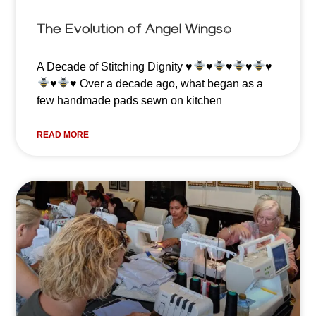
The Evolution of Angel Wings©️
A Decade of Stitching Dignity
♥️
♥️
♥️
♥️
♥️
♥️
♥️
Over a decade ago, what began as a
few handmade pads sewn on kitchen
READ MORE