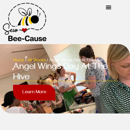
Home
/
All Stories
/ Angel Wings Day At The Hive
Angel Wings Day At The
Hive
Learn More