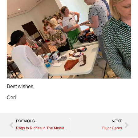
Best wishes,
Ceri
PREVIOUS
NEXT
Rags to Riches In The Media
Fluor Cares