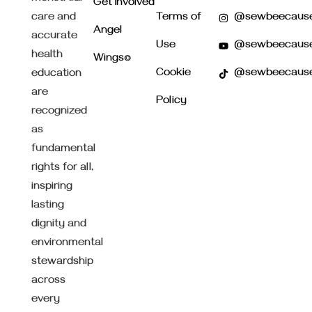
Get Involved
care and
Terms of
@sewbeecaus
Angel
accurate
Use
@sewbeecaus
health
Wings©
Cookie
@sewbeecaus
education
are
Policy
recognized
as
fundamental
rights for all,
inspiring
lasting
dignity and
environmental
stewardship
across
every