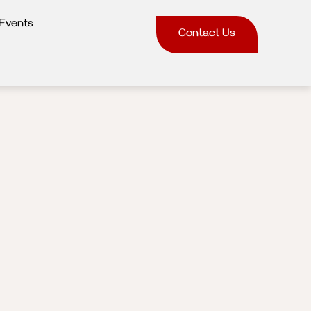
Events
Contact Us