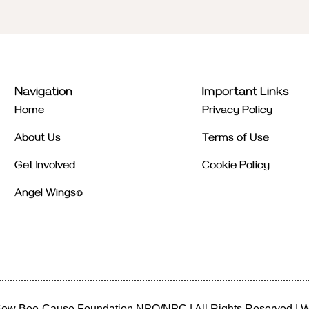
Navigation
Important Links
Home
Privacy Policy
About Us
Terms of Use
Get Involved
Cookie Policy
Angel Wings©
ew Bee-Cause Foundation NPO/NPC
| All Rights Reserved | 