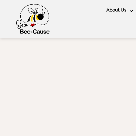
About Us