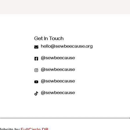
Get In Touch
hello@sewbeecause.org
@sewbeecause
@sewbeecause
@sewbeecause
@sewbeecause
Website by
FullCircle DB