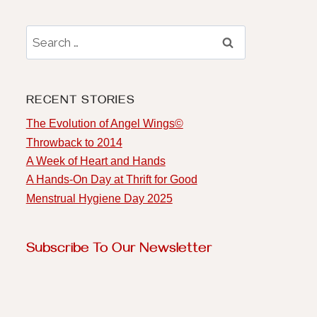
RECENT STORIES
The Evolution of Angel Wings©️
Throwback to 2014
A Week of Heart and Hands
A Hands-On Day at Thrift for Good
Menstrual Hygiene Day 2025
Subscribe To Our Newsletter