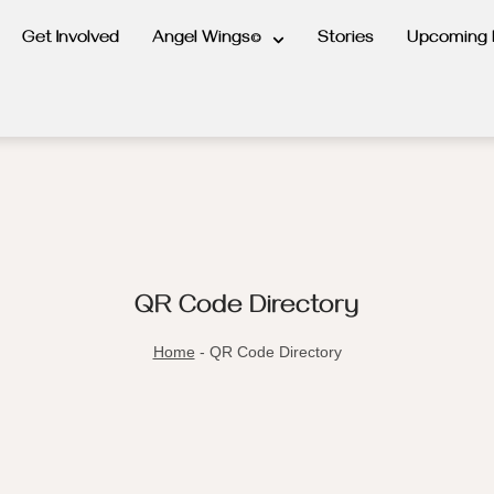
Get Involved
Angel Wings©
Stories
Upcoming 
QR Code Directory
Home
-
QR Code Directory