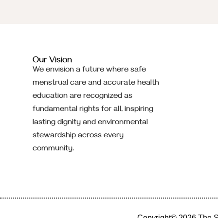
Our Vision
We envision a future where safe
menstrual care and accurate health
education are recognized as
fundamental rights for all, inspiring
lasting dignity and environmental
stewardship across every
community.
Copyright© 2026 The
S